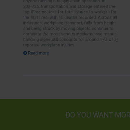
anyone running a supply chain operation. In
2024/25, transportation and storage entered the
top three sectors for fatal injuries to workers for
the first time, with 15 deaths recorded. Across all
industries, workplace transport, falls from height
and being struck by moving objects continue to
dominate the most serious incidents, and manual
handling alone still accounts for around 17% of all
reported workplace injuries.
Read more
DO YOU WANT MO