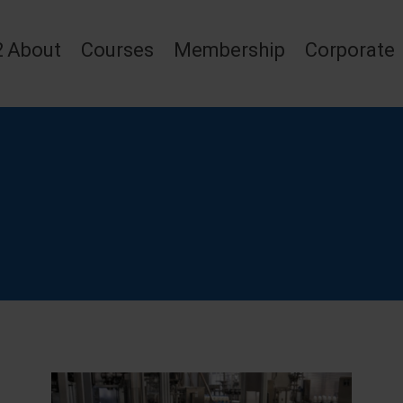
2
About
Courses
Membership
Corporate