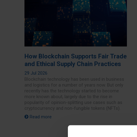
How Blockchain Supports Fair Trade
and Ethical Supply Chain Practices
29 Jul 2026
Blockchain technology has been used in business
and logistics for a number of years now. But only
recently has the technology started to become
more known about, largely due to the rise in
popularity of opinion-splitting use cases such as
cryptocurrency and non-fungible tokens (NFTs).
Read more