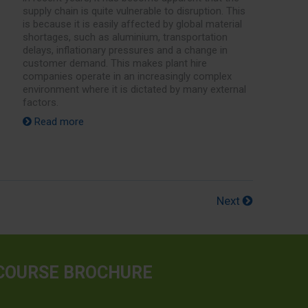
supply chain is quite vulnerable to disruption. This
is because it is easily affected by global material
shortages, such as aluminium, transportation
delays, inflationary pressures and a change in
customer demand. This makes plant hire
companies operate in an increasingly complex
environment where it is dictated by many external
factors.
Read more
Next
COURSE BROCHURE