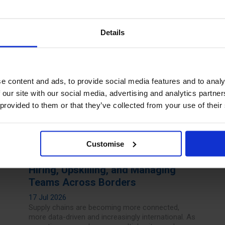
Read more
Details
e content and ads, to provide social media features and to analy
 our site with our social media, advertising and analytics partn
 provided to them or that they’ve collected from your use of their
Customise
The Future of Supply Chain Talent:
Hiring, Upskilling, and Managing
Teams Across Borders
17 Jul 2026
Supply chains are becoming more connected,
more data-driven and increasingly international. As