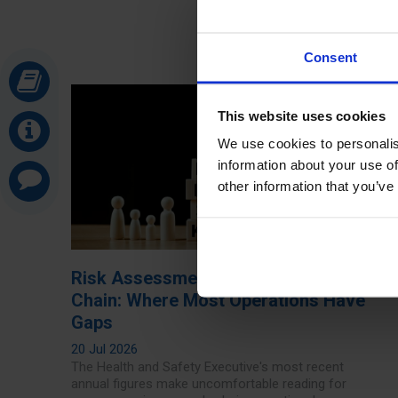
Consent
This website uses cookies
We use cookies to personalis
information about your use of
other information that you’ve
Risk Assessments in the Supply
Chain: Where Most Operations Have
Gaps
20 Jul 2026
The Health and Safety Executive's most recent
annual figures make uncomfortable reading for