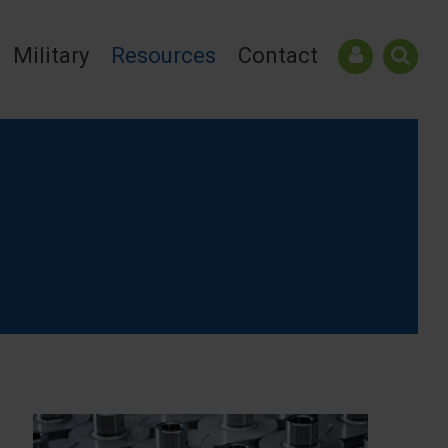
Military
Resources
Contact