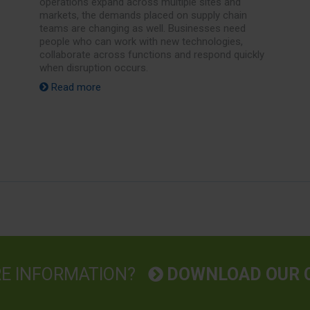
operations expand across multiple sites and
markets, the demands placed on supply chain
teams are changing as well. Businesses need
people who can work with new technologies,
collaborate across functions and respond quickly
when disruption occurs.
Read more
RE INFORMATION?
DOWNLOAD OUR 