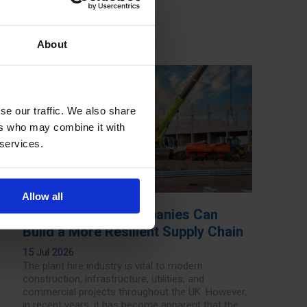
About
se our traffic. We also share
ers who may combine it with
 services.
Allow all
How Plant Hire Companies Can
Build a More Resilient Supply Chain
15 Jul 2026
The plant hire industry is vital to modern
construction, infrastructure, utilities, and
commercial projects throughout the UK. However,
in recent years, it has become apparent that the