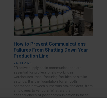
How to Prevent Communications
Failures From Shutting Down Your
Production Line
24 Jul 2026
Effective supply chain communications are
essential for professionals working in
warehouses, manufacturing facilities or similar
settings. It is the foundation for smooth
operations between numerous stakeholders, from
employees to vendors. What are the
consequences of poor communication in these
demanding industries, and how can decision-
makers alleviate some of these concerns?