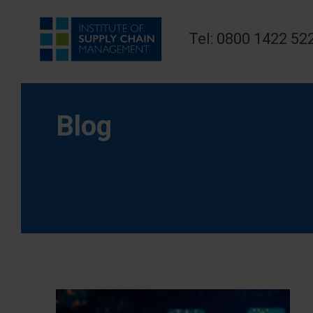
Tel: 0800 1422 52
Blog