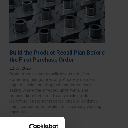
Build the Product Recall Plan Before
the First Purchase Order
22 Jul 2026
Product recalls are usually discussed after
something has gone wrong. A safety concern
appears, sales are stopped and teams begin
asking where the affected units went. The
organisation then tries to assemble product
identifiers, customer records, supplier evidence
and disposal routes while time is already working
against it.
Read more