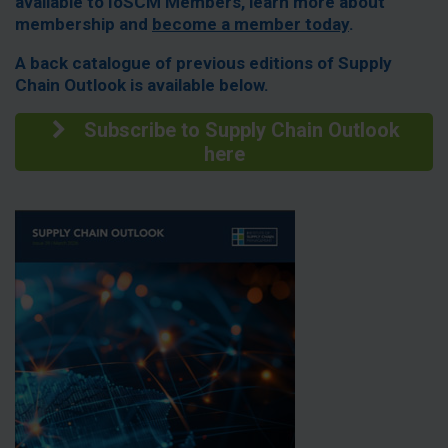
available to IoSCM Members, learn more about
membership and
become a member today
.
A back catalogue of previous editions of Supply
Chain Outlook is available below.
Subscribe to Supply Chain Outlook
here