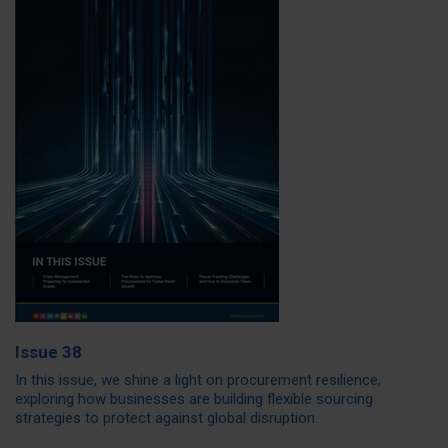
Issue 38
In this issue, we shine a light on procurement resilience,
exploring how businesses are building flexible sourcing
strategies to protect against global disruption.