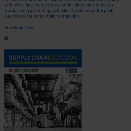
with news, developments, expert insights, the latest buzz
words, and a perfect opportunities to reflect on the peak
successes for some major companies.
Download Now