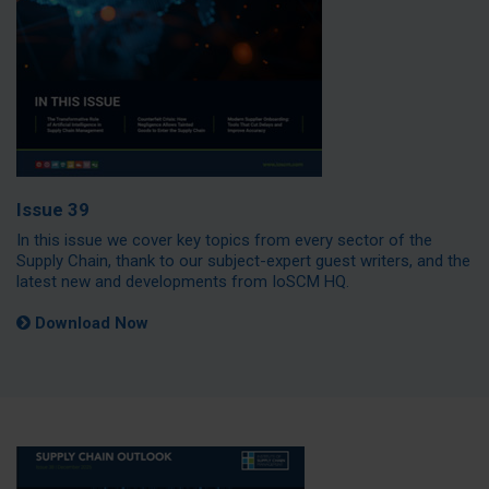
Issue 39
In this issue we cover key topics from every sector of the
Supply Chain, thank to our subject-expert guest writers, and the
latest new and developments from IoSCM HQ.
Download Now