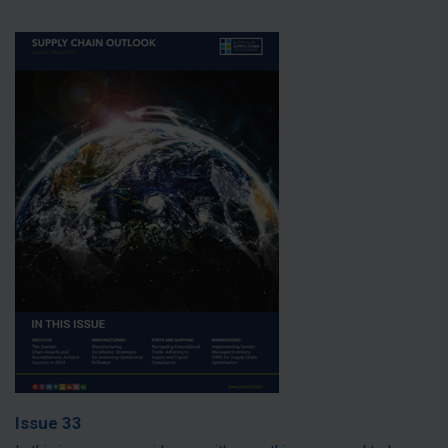
Issue 33