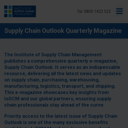
Tel: 0800 1422 522
Supply Chain Outlook Quarterly Magazine
The Institute of Supply Chain Management
publishes a comprehensive quarterly e-magazine,
Supply Chain Outlook. It serves as an indispensable
resource, delivering all the latest news and updates
on supply chain, purchasing, warehousing,
manufacturing, logistics, transport, and shipping.
This e-magazine showcases key insights from
IoSCM and our global partners, ensuring supply
chain professionals stay ahead of the curve.
Priority access to the latest issue of Supply Chain
Outlook is one of the many exclusive benefits