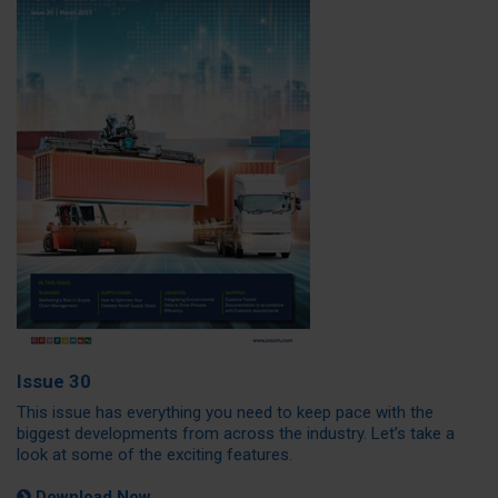
Issue 30
This issue has everything you need to keep pace with the
biggest developments from across the industry. Let’s take a
look at some of the exciting features.
Download Now