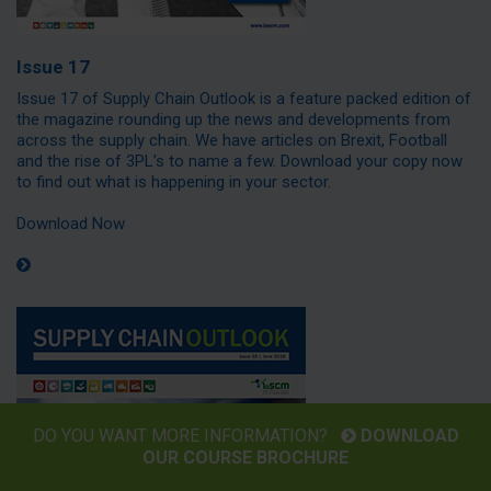
Issue 17
Issue 17 of Supply Chain Outlook is a feature packed edition of
the magazine rounding up the news and developments from
across the supply chain. We have articles on Brexit, Football
and the rise of 3PL’s to name a few. Download your copy now
to find out what is happening in your sector.
Download Now
DO YOU WANT MORE INFORMATION?
DOWNLOAD
OUR COURSE BROCHURE