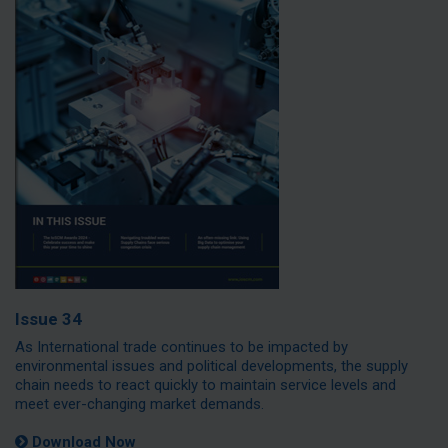
Issue 34
As International trade continues to be impacted by
environmental issues and political developments, the supply
chain needs to react quickly to maintain service levels and
meet ever-changing market demands.
Download Now