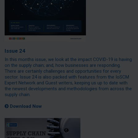
Issue 24
In this months issue, we look at the impact COVID-19 is having
on the supply chain; and, how businesses are responding.
There are certainly challenges and opportunities for every
sector. Issue 24 is also packed with features from the IoSCM
Expert Network and Guest writers, keeping us up to date with
the newest developments and methodologies from across the
supply chain.
Download Now