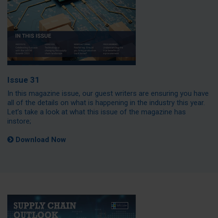
Issue 31
In this magazine issue, our guest writers are ensuring you have
all of the details on what is happening in the industry this year.
Let’s take a look at what this issue of the magazine has
instore;
Download Now