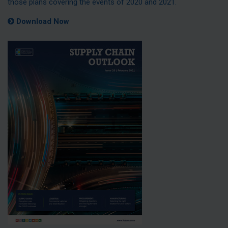
those plans covering the events of 2020 and 2021.
Download Now