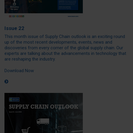
Issue 22
This month issue of Supply Chain outlook is an exciting round
up of the most recent developments, events, news and
discoveries from every corner of the global supply chain. Our
experts are talking about the advancements in technology that
are reshaping the industry.
Download Now