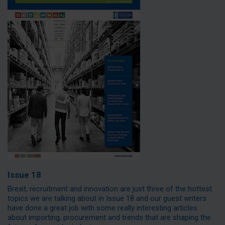
Issue 18
Brexit, recruitment and innovation are just three of the hottest
topics we are talking about in Issue 18 and our guest writers
have done a great job with some really interesting articles
about importing, procurement and trends that are shaping the