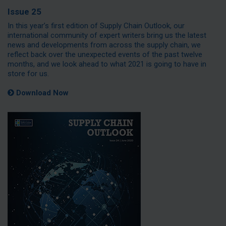
Issue 25
In this year’s first edition of Supply Chain Outlook, our
international community of expert writers bring us the latest
news and developments from across the supply chain, we
reflect back over the unexpected events of the past twelve
months, and we look ahead to what 2021 is going to have in
store for us.
Download Now