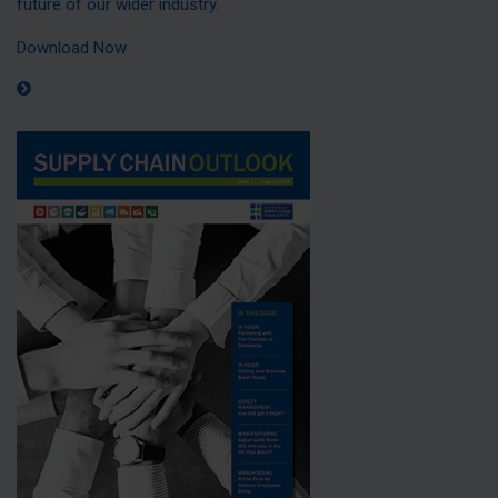
future of our wider industry.
Download Now