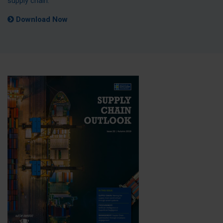
supply chain.
Download Now