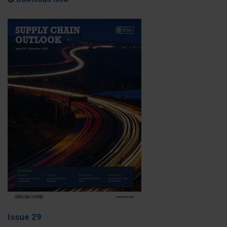
Issue 29