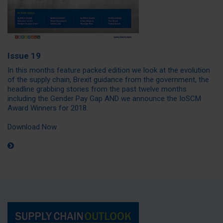
Issue 19
In this months feature packed edition we look at the evolution
of the supply chain, Brexit guidance from the government, the
headline grabbing stories from the past twelve months
including the Gender Pay Gap AND we announce the IoSCM
Award Winners for 2018.
Download Now