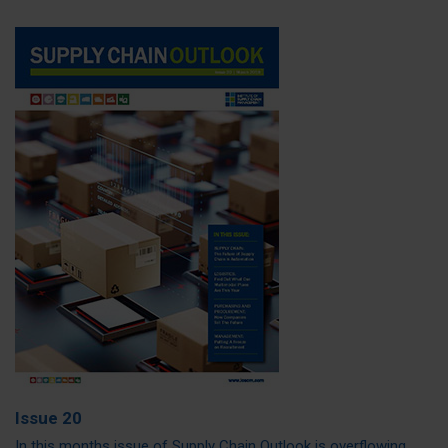
Issue 20
In this months issue of Supply Chain Outlook is overflowing