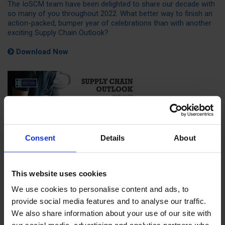
The IoSCM team have been delighted to share our decade with
so many of you throughout 2022. What better way to finish an
action-packed, bumper year of celebrations than with another
exciting Supply Chain Outlook?
Download Now
Consent
Details
About
This website uses cookies
We use cookies to personalise content and ads, to
provide social media features and to analyse our traffic.
We also share information about your use of our site with