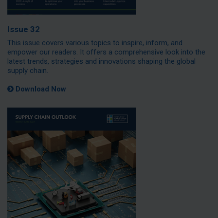
Issue 32
This issue covers various topics to inspire, inform, and
empower our readers. It offers a comprehensive look into the
latest trends, strategies and innovations shaping the global
supply chain.
Download Now