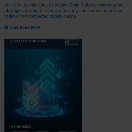
Welcome to this issue of Supply Chain Outlook, exploring the
strategies driving resilience, efficiency, and innovation across
today’s interconnected supply chains.
Download Now