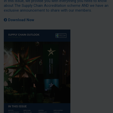
In this issue, we provide you with everything you need to know
about The Supply Chain Accreditation scheme AND we have an
exclusive announcement to share with our members.
Download Now