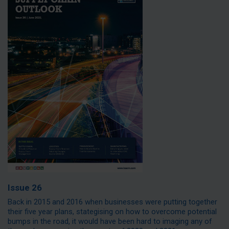
Issue 26
Back in 2015 and 2016 when businesses were putting together
their five year plans, stategising on how to overcome potential
bumps in the road, it would have been hard to imaging any of