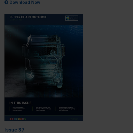
Download Now
Issue 37