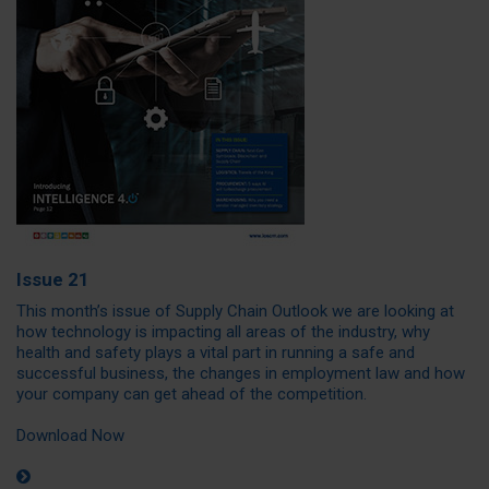
Issue 21
This month’s issue of Supply Chain Outlook we are looking at
how technology is impacting all areas of the industry, why
health and safety plays a vital part in running a safe and
successful business, the changes in employment law and how
your company can get ahead of the competition.
Download Now