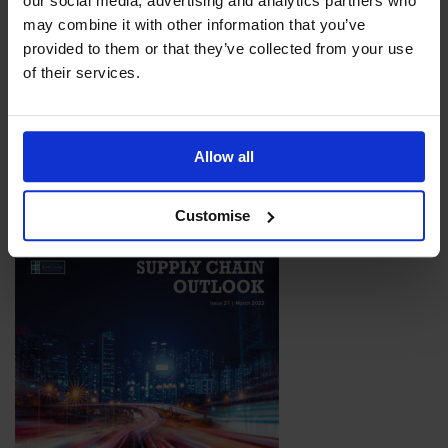
our social media, advertising and analytics partners who
may combine it with other information that you’ve
provided to them or that they’ve collected from your use
of their services.
Issue 28
With so much happening across the global supply chain, it is no
surprise that this issue of the magazine is packed with the
latest news, exciting development, and expert insights from
Allow all
across the industry.
Download Now
Customise