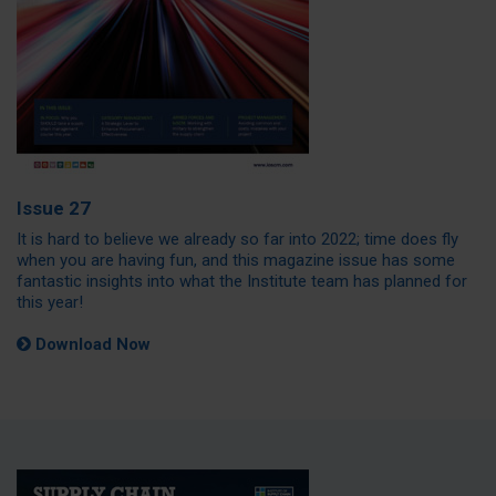
Issue 27
It is hard to believe we already so far into 2022; time does fly
when you are having fun, and this magazine issue has some
fantastic insights into what the Institute team has planned for
this year!
Download Now