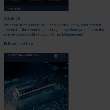
Issue 36
Welcome to this issue of Supply Chain Outlook, your trusted
source for the latest trends, insights, and best practices in the
ever-evolving world of Supply Chain Management
Download Now