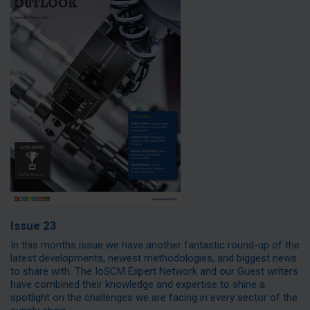
Issue 23
In this months issue we have another fantastic round-up of the
latest developments, newest methodologies, and biggest news
to share with. The IoSCM Expert Network and our Guest writers
have combined their knowledge and expertise to shine a
spotlight on the challenges we are facing in every sector of the