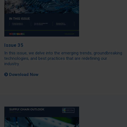
Issue 35
In this issue, we delve into the emerging trends, groundbreaking
technologies, and best practices that are redefining our
industry.
Download Now