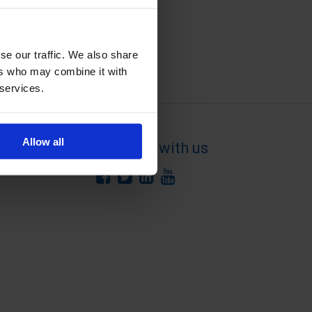
se our traffic. We also share
ers who may combine it with
 services.
Allow all
Connect with us