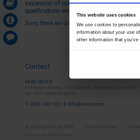
expansion of our client base, increased re
qualifications and general growth of interest
This website uses cookies
Sorry, there are currently no vacancies.
We use cookies to personalis
information about your use of
other information that you’ve
Contact
HEAD OFFICE
Rotterdam House, 116 Quayside, Newcastle Upon Tyne
NE1 3DY, United Kingdom
T: 0800 1422 522
|
E: info@ioscm.com
© Copyright IoSCM 2026
Cookies & Privacy
Terms
Company Number: 07939829