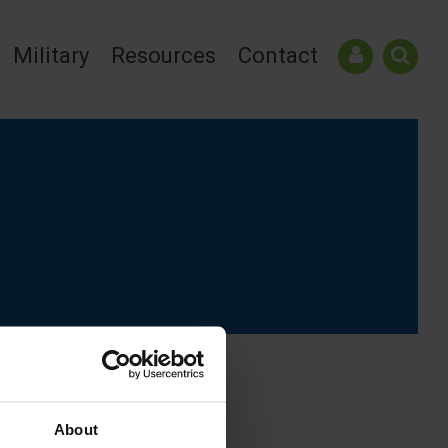
Military
Resources
Contact
About