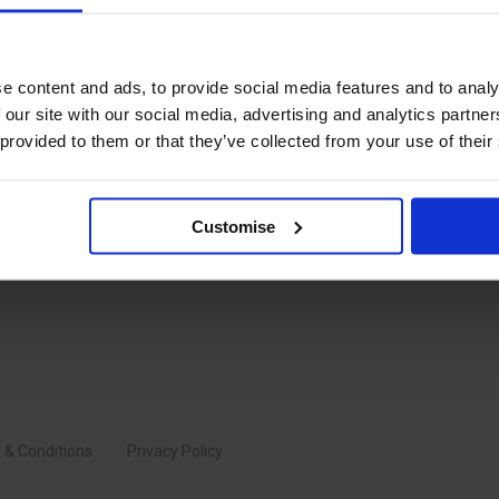
quirement for sector specific
 in all things supply chain
e content and ads, to provide social media features and to analy
 our site with our social media, advertising and analytics partn
 provided to them or that they’ve collected from your use of their
Customise
 & Conditions
Privacy Policy