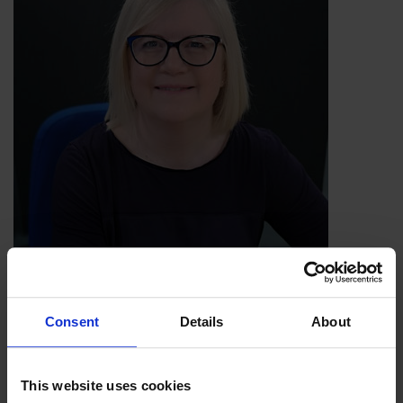
Jacky Stansfield Smith, IoSCM Ambassador
Consent
Details
About
This website uses cookies