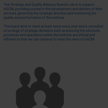
The Strategic and Quality Advisory Board’s role is to support
IoSCM, providing counsel in the development and delivery of their
services, governing the strategic direction and monitoring the
quality and performance of the institute.
The board aims to meet at least twice every year and is consulted
on a range of strategic decisions such as ensuring the structure,
processes and operations within the institute are ethical and
efficient so that we can continue to meet the aims of IoSCM.