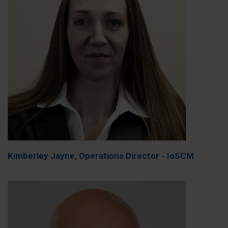
Kimberley Jayne, Operations Director - IoSCM