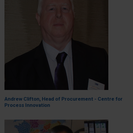
Andrew Clifton, Head of Procurement - Centre for
Process Innovation