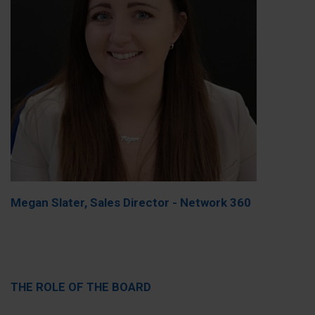
Megan Slater, Sales Director - Network 360
THE ROLE OF THE BOARD