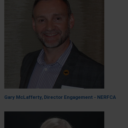
Gary McLafferty, Director Engagement - NERFCA