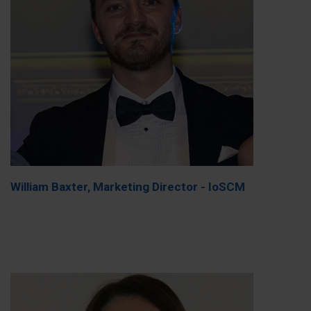
William Baxter, Marketing Director - IoSCM