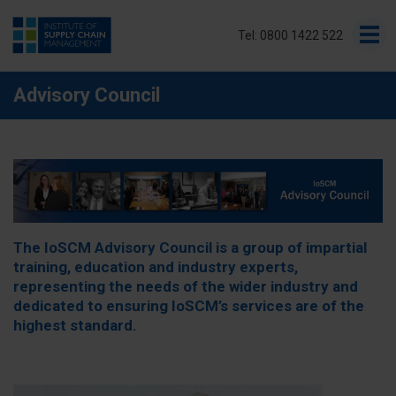
Tel: 0800 1422 522
Advisory Council
The IoSCM Advisory Council is a group of impartial
training, education and industry experts,
representing the needs of the wider industry and
dedicated to ensuring IoSCM’s services are of the
highest standard.