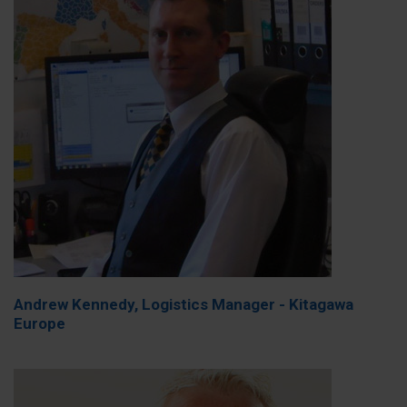
Andrew Kennedy, Logistics Manager - Kitagawa
Europe