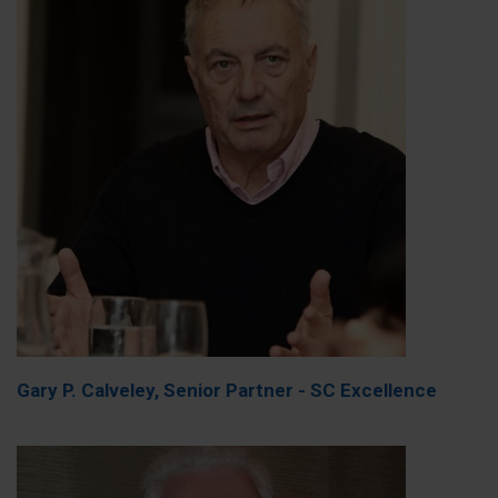
Gary P. Calveley, Senior Partner - SC Excellence