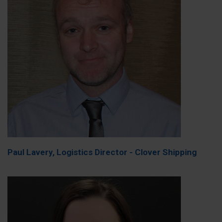
Paul Lavery, Logistics Director - Clover Shipping