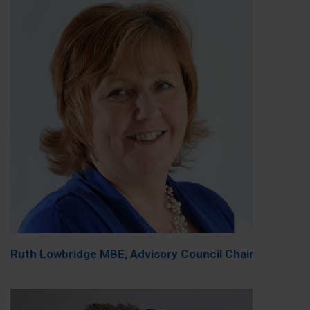
Ruth Lowbridge MBE, Advisory Council Chair