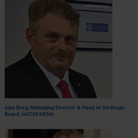
Alex Borg, Managing Director & Head of Strategic
Board, IoSCM MENA