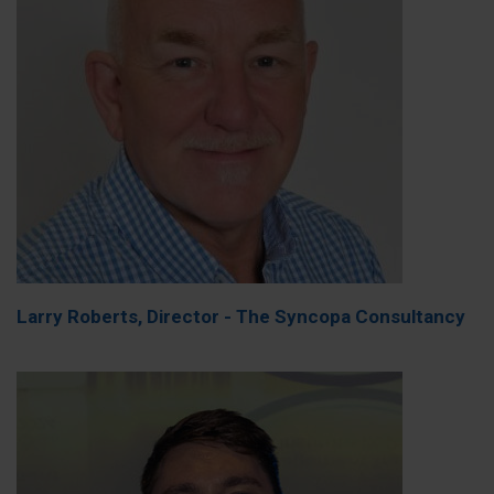
Larry Roberts, Director - The Syncopa Consultancy