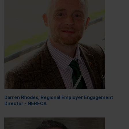
Darren Rhodes, Regional Employer Engagement
Director - NERFCA