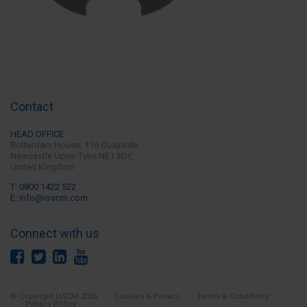
Contact
HEAD OFFICE
Rotterdam House, 116 Quayside,
Newcastle Upon Tyne
NE1 3DY,
United Kingdom
T: 0800 1422 522
E: info@ioscm.com
Connect with us
© Copyright IoSCM 2026
Cookies & Privacy
Terms & Conditions
Privacy Policy