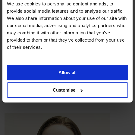
We use cookies to personalise content and ads, to
provide social media features and to analyse our traffic.
We also share information about your use of our site with
our social media, advertising and analytics partners who
may combine it with other information that you’ve
provided to them or that they’ve collected from your use
of their services.
Allow all
Customise
James Bream, General Manager - Katoni Engineering
Ltd