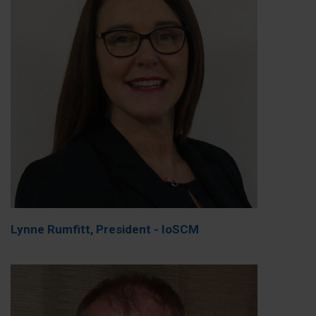
Lynne Rumfitt, President - IoSCM