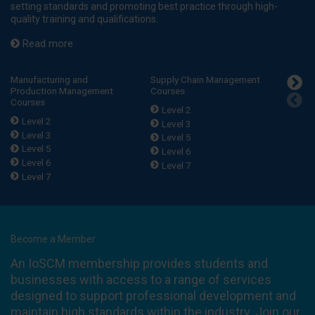
setting standards and promoting best practice through high-
quality training and qualifications.
Read more
Manufacturing and
Supply Chain Management
Purch
Production Management
Courses
Procu
Courses
Level 2
Lev
Level 2
Level 3
Lev
Level 3
Level 5
Lev
Level 5
Level 6
Lev
Level 6
Level 7
Lev
Level 7
Become a Member
An IoSCM membership provides students and
businesses with access to a range of services
designed to support professional development and
maintain high standards within the industry. Join our