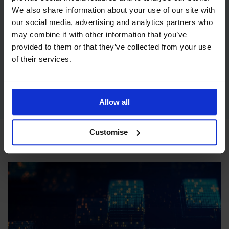
We also share information about your use of our site with
our social media, advertising and analytics partners who
may combine it with other information that you’ve
provided to them or that they’ve collected from your use
CPD Standards
of their services.
IoSCM have a range of courses that are now CPD accredited,
enabling you to build confidence and professional credibility
enabling career progression and higher salaries.
Read more
Allow all
Customise
Latest articles