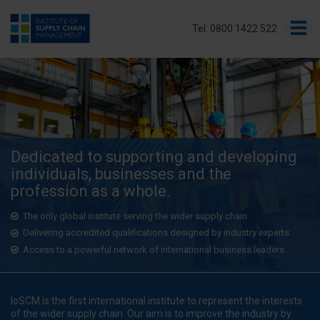
Tel: 0800 1422 522
Dedicated to supporting and developing
individuals, businesses and the
profession as a whole.
The only global institute serving the wider supply chain
Delivering accredited qualifications designed by industry experts
Access to a powerful network of international business leaders
IoSCM is the first international institute to represent the interests
of the wider supply chain. Our aim is to improve the industry by