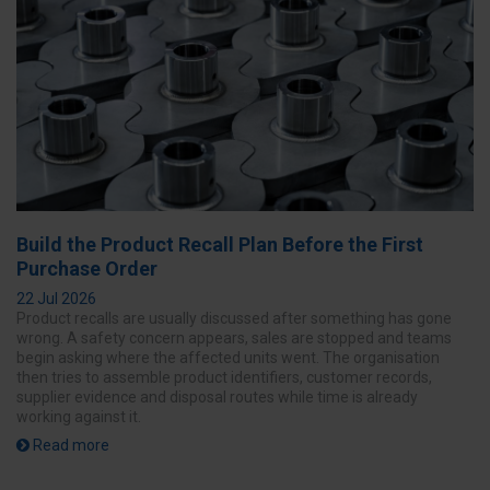
Build the Product Recall Plan Before the First
Purchase Order
22 Jul 2026
Product recalls are usually discussed after something has gone
wrong. A safety concern appears, sales are stopped and teams
begin asking where the affected units went. The organisation
then tries to assemble product identifiers, customer records,
supplier evidence and disposal routes while time is already
working against it.
Read more