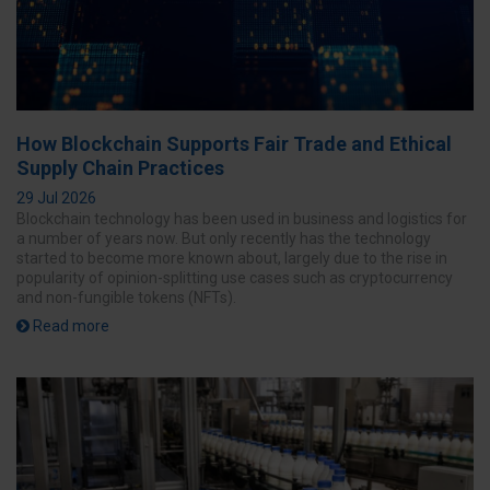
How Blockchain Supports Fair Trade and Ethical
Supply Chain Practices
29 Jul 2026
Blockchain technology has been used in business and logistics for
a number of years now. But only recently has the technology
started to become more known about, largely due to the rise in
popularity of opinion-splitting use cases such as cryptocurrency
and non-fungible tokens (NFTs).
Read more