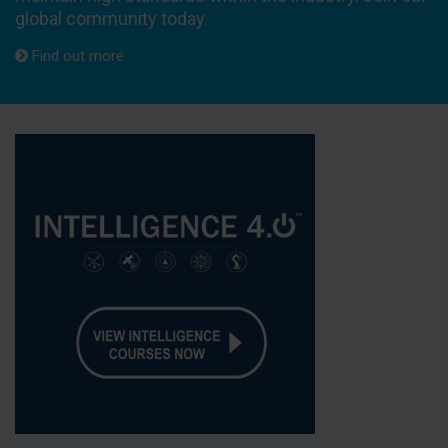
global community today.
Find out more