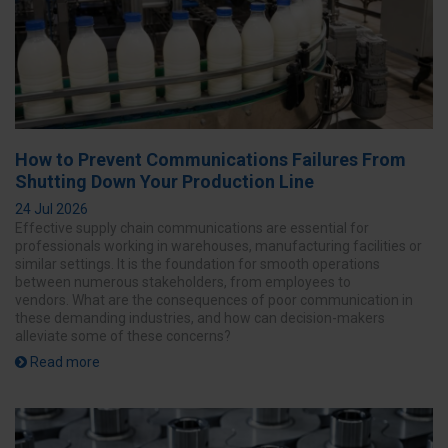
How to Prevent Communications Failures From
Shutting Down Your Production Line
24 Jul 2026
Effective supply chain communications are essential for
professionals working in warehouses, manufacturing facilities or
similar settings. It is the foundation for smooth operations
between numerous stakeholders, from employees to
vendors. What are the consequences of poor communication in
these demanding industries, and how can decision-makers
alleviate some of these concerns?
Read more