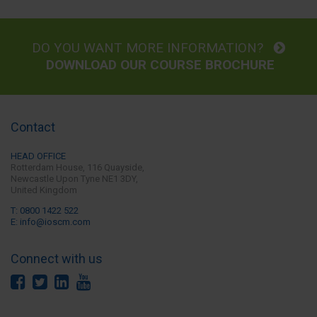
DO YOU WANT MORE INFORMATION?
DOWNLOAD OUR COURSE BROCHURE
Contact
HEAD OFFICE
Rotterdam House, 116 Quayside,
Newcastle Upon Tyne
NE1 3DY,
United Kingdom
T: 0800 1422 522
E: info@ioscm.com
Connect with us