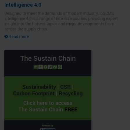
Intelligence 4.0
Designed to meet the demands of modern industry, IoSCM’s
intelligence 4.0 is a range of bite-size courses providing expert
insight into the hottest topics and major developments from
across the supply chain.
Read more