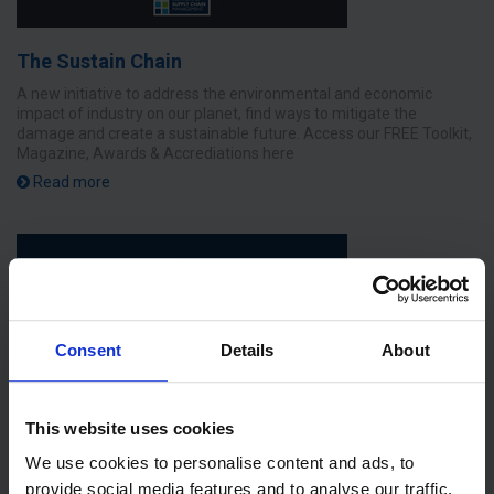
The Sustain Chain
A new initiative to address the environmental and economic
impact of industry on our planet, find ways to mitigate the
damage and create a sustainable future. Access our FREE Toolkit,
Magazine, Awards & Accrediations here
Read more
Consent
Details
About
This website uses cookies
We use cookies to personalise content and ads, to
provide social media features and to analyse our traffic.