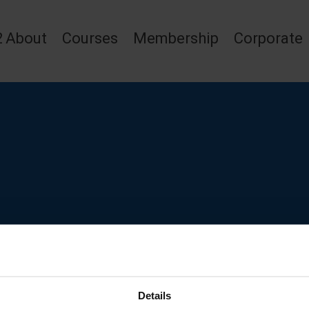
2
About
Courses
Membership
Corporate
Details