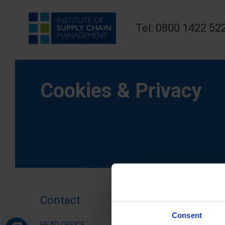
Tel: 0800 1422 52
Cookies & Privacy
Contact
Consent
HEAD OFFICE