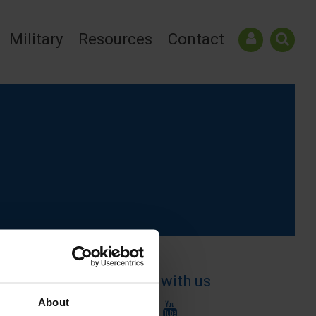
Military
Resources
Contact
Connect with us
About