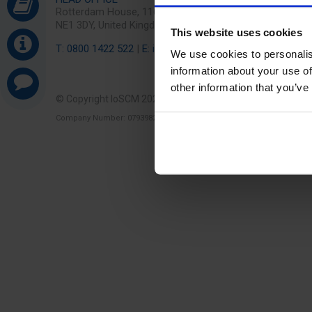
Rotterdam House, 116 Quayside, Newcastle Upon Tyne
NE1 3DY, United Kingdom
This website uses cookies
T: 0800 1422 522
|
E: info@ioscm.com
We use cookies to personalis
information about your use of
other information that you’ve
© Copyright IoSCM 2026
Cookies & Privacy
Terms
Company Number: 07939829