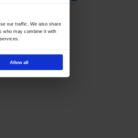
se our traffic. We also share
ers who may combine it with
 services.
Allow all