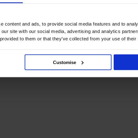
e content and ads, to provide social media features and to analy
 our site with our social media, advertising and analytics partn
 provided to them or that they’ve collected from your use of their
 & Conditions
Privacy Policy
Customise