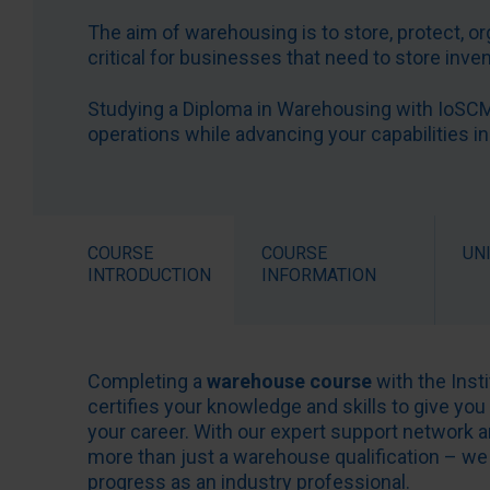
The aim of warehousing is to store, protect, o
critical for businesses that need to store inv
Studying a Diploma in Warehousing with IoSCM 
operations while advancing your capabilities in
COURSE
COURSE
UN
INTRODUCTION
INFORMATION
Completing a
warehouse course
with the Ins
certifies your knowledge and skills to give you
your career. With our expert support network
more than just a warehouse qualification – we 
progress as an industry professional.