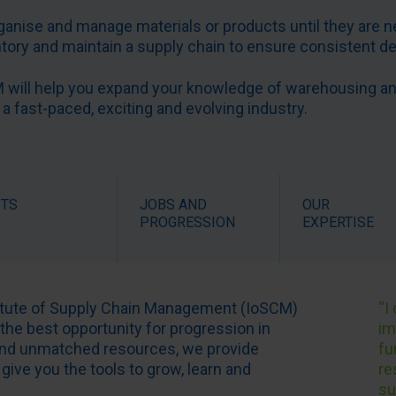
rganise and manage materials or products until they are n
entory and maintain a supply chain to ensure consistent d
will help you expand your knowledge of warehousing and 
 a fast-paced, exciting and evolving industry.
ITS
JOBS AND
OUR
PROGRESSION
EXPERTISE
titute of Supply Chain Management (IoSCM)
“I
 the best opportunity for progression in
im
 and unmatched resources, we provide
fu
give you the tools to grow, learn and
re
su