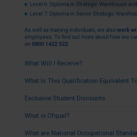
Level 6: Diploma in Strategic Warehouse a
Level 7: Diploma in Senior Strategic Ware
As well as training individuals, we also
work wi
employees. To find out more about how we can d
on
0800 1422 522
.
What Will I Receive?
When you have completed your course, you will
What Is This Qualification Equivalent T
Diploma in Warehousing from the Institute o
Awards, an Ofqual regulated awarding organisa
The IoSCM Level 3 Diploma in Introduction t
Exclusive Student Discounts
industry.
level as an A-Level, NVQ or BTEC Level 3 but s
and in the comfort of your own home.
When studying a qualification with IoSCM, you
What is Ofqual?
and receive exclusive discounts from househ
IoSCM qualifications are widely recognised an
the game in both your personal and professional
Ofqual is the government organisation that reg
What are National Occupational Standa
businesses. The Level 3 course provides valua
discounts,
please click here
.