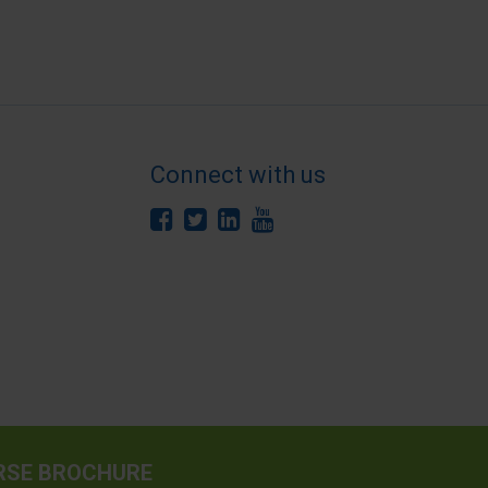
Connect with us
RSE BROCHURE