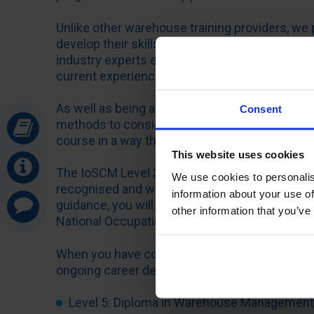
Unlike other warehouse training providers, we 
develop their skills through a bespoke distanc
industry experts every step of the way. You ca
current experience level, career ambitions and
As well as being able to tailor the course by uni
Consent
methods to consider when it comes to your a
course in a way that suits your individual lear
This website uses cookies
The IoSCM Level 3 Diploma in Introduction to
We use cookies to personalis
recognised and was designed and developed by 
information about your use of
guidance, you will receive first-class online s
other information that you’ve
National Occupational Standards (NOS).
When you have completed the Level 3 course, w
ongoing career development, including:
Level 5: Diploma in Warehouse Management