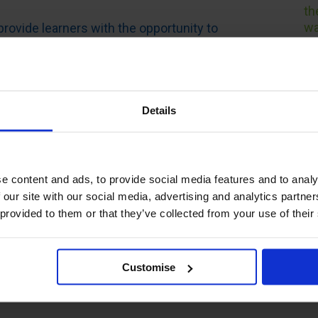
th
wa
provide learners with the opportunity to
e learning format, with support from
I 
n custom build your course to suit your
wi
 employer’s objectives.
fo
th
t selection, there are also nine different
Details
pr
ssessments, so you can complete your
I 
ning preferences.
I 
 Warehouse Management is internationally
e content and ads, to provide social media features and to analy
th
experts in the field. Along with expert
 our site with our social media, advertising and analytics partn
he
tudy materials which are aligned with
 provided to them or that they’ve collected from your use of their
th
to
e offer qualifications to support your
Customise