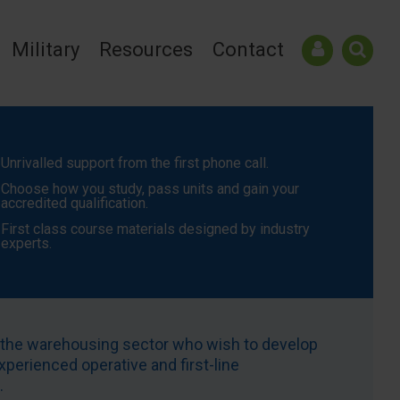
Military
Resources
Contact
Unrivalled support from the first phone call.
Choose how you study, pass units and gain your
accredited qualification.
First class course materials designed by industry
experts.
n the warehousing sector who wish to develop
xperienced operative and first-line
.