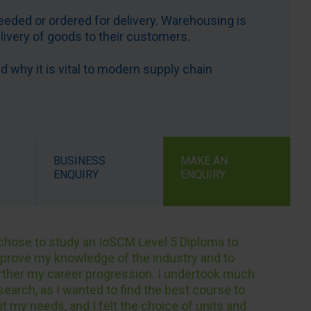
eeded or ordered for delivery. Warehousing is
elivery of goods to their customers.
why it is vital to modern supply chain
BUSINESS
MAKE AN
ENQUIRY
ENQUIRY
 chose to study an IoSCM Level 5 Diploma to
prove my knowledge of the industry and to
rther my career progression. I undertook much
search, as I wanted to find the best course to
it my needs, and I felt the choice of units and