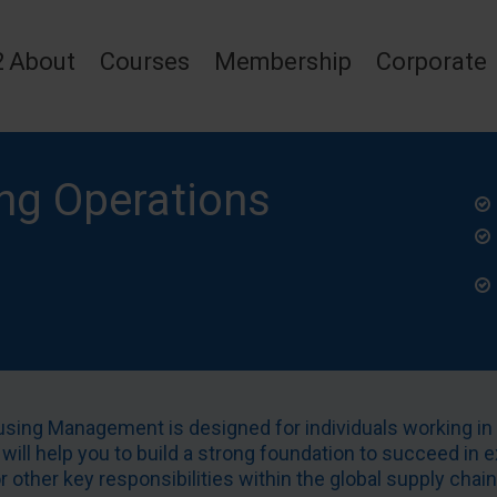
2
About
Courses
Membership
Corporate
ng Operations
ousing Management is designed for individuals working i
 will help you to build a strong foundation to succeed in e
other key responsibilities within the global supply chain