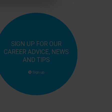
SIGN UP FOR OUR
CAREER ADVICE, NEWS
AND TIPS
Sign up