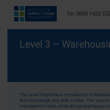
Tel: 0800 1422 52
Level 3 – Warehousi
The Level 3 Diploma in Introduction to Wareh
their knowledge and skills further. This course
management roles, while also preparing you for 