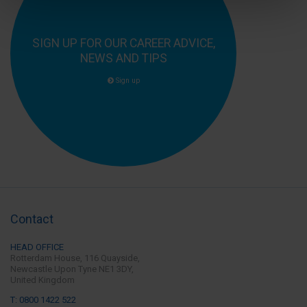
SIGN UP FOR OUR CAREER ADVICE,
NEWS AND TIPS
Sign up
Contact
HEAD OFFICE
Rotterdam House, 116 Quayside,
Newcastle Upon Tyne
NE1 3DY,
United Kingdom
T: 0800 1422 522