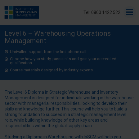
Tel: 0800 1422 522
Level 6 – Warehousing Operations
Management
Unrivalled support from the first phone call.
Choose how you study, pass units and gain your accredited
qualification.
Course materials designed by industry experts.
The Level 6 Diploma in Strategic Warehouse and Inventory
Management is designed for individuals working in the warehouse
sector with managerial responsibilities, looking to develop their
skills and knowledge further. This course will help you to build a
strong foundation to succeed in a strategic management level
role, while building knowledge of other key areas and
responsibilities within the global supply chain.
Studying a Diploma in Warehousing with IoSCM will help you