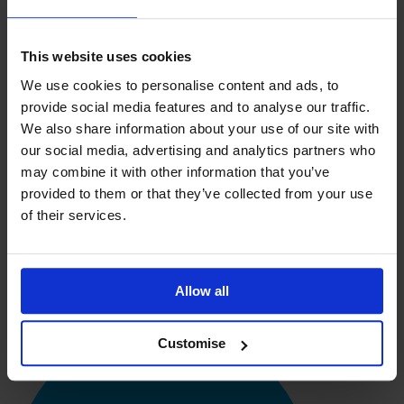
needs; the flexibility allowed me to tailor the course for exactly
the areas I’m interested in and I can fit it around my full time
job.
This website uses cookies
I find the course material very relevant and applicable to the
We use cookies to personalise content and ads, to
real business world which is important. The assignments guide
you into summarising the research in your own words.
provide social media features and to analyse our traffic.
Feedback on assignments is quick and the course overview
We also share information about your use of our site with
helps you keep track of your progress.
our social media, advertising and analytics partners who
Based on my experience I would definitely recommend the
may combine it with other information that you’ve
course to others; my knowledge and skills are expanding as my
provided to them or that they’ve collected from your use
course progresses. I am already able to apply a lot of what I’ve
of their services.
learnt to my role as Stock Controller at Choice Shops. The
optional units have allowed me to select the areas with Supply
Chain Management in which I see my career developing.”
Penny Sayce, Stock Controller
Allow all
Customise