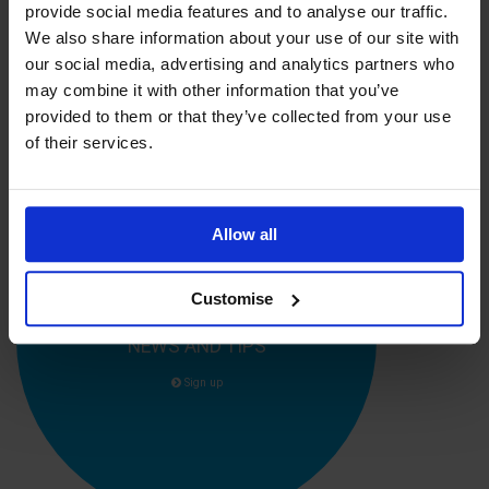
provide social media features and to analyse our traffic.
education, it was exactly what I needed to ensure a great job
was done from day one."
We also share information about your use of our site with
our social media, advertising and analytics partners who
Kevin Rumfitt, CEO of the
Institute of Supply Chain
may combine it with other information that you’ve
Management
provided to them or that they’ve collected from your use
of their services.
Allow all
Customise
SIGN UP FOR OUR CAREER ADVICE,
NEWS AND TIPS
Sign up