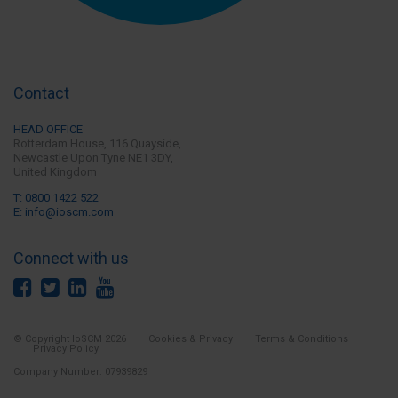
Contact
HEAD OFFICE
Rotterdam House, 116 Quayside,
Newcastle Upon Tyne
NE1 3DY,
United Kingdom
T: 0800 1422 522
E: info@ioscm.com
Connect with us
© Copyright IoSCM 2026
Cookies & Privacy
Terms & Conditions
Privacy Policy
Company Number: 07939829