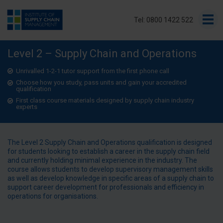
Tel: 0800 1422 522
Level 2 – Supply Chain and Operations
Unrivalled 1-2-1 tutor support from the first phone call
Choose how you study, pass units and gain your accredited
qualification
First class course materials designed by supply chain industry
experts
The Level 2 Supply Chain and Operations qualification is designed
for students looking to establish a career in the supply chain field
and currently holding minimal experience in the industry. The
course allows students to develop supervisory management skills
as well as develop knowledge in specific areas of a supply chain to
support career development for professionals and efficiency in
operations for organisations.