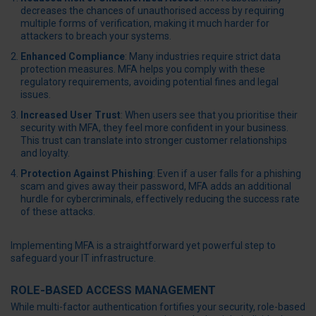
decreases the chances of unauthorised access by requiring
multiple forms of verification, making it much harder for
attackers to breach your systems.
Enhanced Compliance
: Many industries require strict data
protection measures. MFA helps you comply with these
regulatory requirements, avoiding potential fines and legal
issues.
Increased User Trust
: When users see that you prioritise their
security with MFA, they feel more confident in your business.
This trust can translate into stronger customer relationships
and loyalty.
Protection Against Phishing
: Even if a user falls for a phishing
scam and gives away their password, MFA adds an additional
hurdle for cybercriminals, effectively reducing the success rate
of these attacks.
Implementing MFA is a straightforward yet powerful step to
safeguard your IT infrastructure.
ROLE-BASED ACCESS MANAGEMENT
While multi-factor authentication fortifies your security, role-based