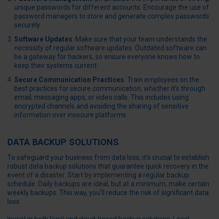
unique passwords for different accounts. Encourage the use of
password managers to store and generate complex passwords
securely.
Software Updates
: Make sure that your team understands the
necessity of regular software updates. Outdated software can
be a gateway for hackers, so ensure everyone knows how to
keep their systems current.
Secure Communication Practices
: Train employees on the
best practices for secure communication, whether it’s through
email, messaging apps, or video calls. This includes using
encrypted channels and avoiding the sharing of sensitive
information over insecure platforms.
DATA BACKUP SOLUTIONS
To safeguard your business from data loss, it’s crucial to establish
robust data backup solutions that guarantee quick recovery in the
event of a disaster. Start by implementing a regular backup
schedule. Daily backups are ideal, but at a minimum, make certain
weekly backups. This way, you’ll reduce the risk of significant data
loss.