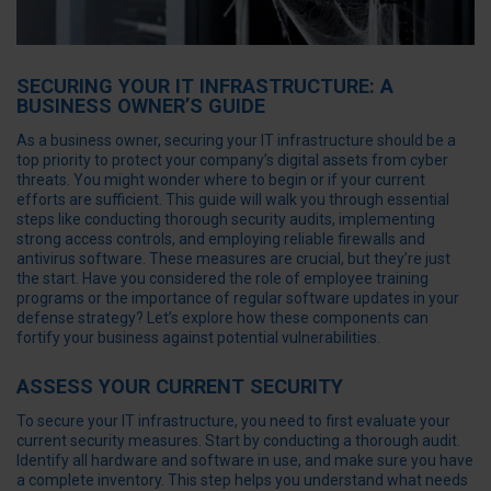
SECURING YOUR IT INFRASTRUCTURE: A
BUSINESS OWNER’S GUIDE
As a business owner, securing your IT infrastructure should be a
top priority to protect your company’s digital assets from cyber
threats. You might wonder where to begin or if your current
efforts are sufficient. This guide will walk you through essential
steps like conducting thorough security audits, implementing
strong access controls, and employing reliable firewalls and
antivirus software. These measures are crucial, but they’re just
the start. Have you considered the role of employee training
programs or the importance of regular software updates in your
defense strategy? Let’s explore how these components can
fortify your business against potential vulnerabilities.
ASSESS YOUR CURRENT SECURITY
To secure your IT infrastructure, you need to first evaluate your
current security measures. Start by conducting a thorough audit.
Identify all hardware and software in use, and make sure you have
a complete inventory. This step helps you understand what needs