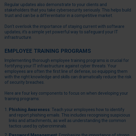
Regular updates also demonstrate to your clients and
stakeholders that you take cybersecurity seriously. This helps build
trust and can be a differentiator in a competitive market.
Don’t overlook the importance of staying current with software
updates; it’s a simple yet powerful way to safeguard your IT
infrastructure.
EMPLOYEE TRAINING PROGRAMS
Implementing thorough employee training programs is crucial for
fortifying your IT infrastructure against cyber threats. Your
employees are often the first line of defense, so equipping them
with the right knowledge and skills can dramatically reduce the risk
of security breaches.
Here are four key components to focus on when developing your
training programs:
Phishing Awareness
: Teach your employees how to identify
and report phishing emails. This includes recognising suspicious
links and attachments, as well as understanding the common
tactics used by cybercriminals.
Password Management
: Emphasize the importance of strong,