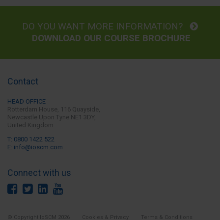
DO YOU WANT MORE INFORMATION?
DOWNLOAD OUR COURSE BROCHURE
Contact
HEAD OFFICE
Rotterdam House, 116 Quayside,
Newcastle Upon Tyne
NE1 3DY,
United Kingdom
T: 0800 1422 522
E: info@ioscm.com
Connect with us
© Copyright IoSCM 2026
Cookies & Privacy
Terms & Conditions