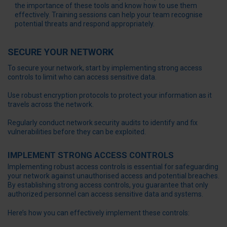
the importance of these tools and know how to use them
effectively. Training sessions can help your team recognise
potential threats and respond appropriately.
SECURE YOUR NETWORK
To secure your network, start by implementing strong access
controls to limit who can access sensitive data.
Use robust encryption protocols to protect your information as it
travels across the network.
Regularly conduct network security audits to identify and fix
vulnerabilities before they can be exploited.
IMPLEMENT STRONG ACCESS CONTROLS
Implementing robust access controls is essential for safeguarding
your network against unauthorised access and potential breaches.
By establishing strong access controls, you guarantee that only
authorized personnel can access sensitive data and systems.
Here’s how you can effectively implement these controls: