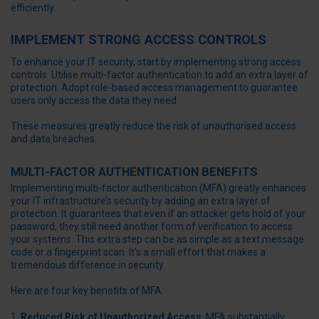
efficiently.
IMPLEMENT STRONG ACCESS CONTROLS
To enhance your IT security, start by implementing strong access
controls. Utilise multi-factor authentication to add an extra layer of
protection. Adopt role-based access management to guarantee
users only access the data they need.
These measures greatly reduce the risk of unauthorised access
and data breaches.
MULTI-FACTOR AUTHENTICATION BENEFITS
Implementing multi-factor authentication (MFA) greatly enhances
your IT infrastructure’s security by adding an extra layer of
protection. It guarantees that even if an attacker gets hold of your
password, they still need another form of verification to access
your systems. This extra step can be as simple as a text message
code or a fingerprint scan. It’s a small effort that makes a
tremendous difference in security.
Here are four key benefits of MFA:
Reduced Risk of Unauthorized Access
: MFA substantially