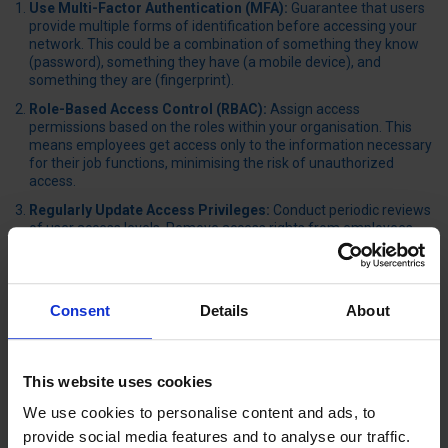
Use Multi-Factor Authentication (MFA):
Guarantee that users
provide multiple forms of identification before accessing your
network. This could be a combination of something they know
(password), something they have (a mobile device), and
something they are (fingerprint).
Role-Based Access Control (RBAC):
Assign access
permissions based on the roles within your organisation. This
means employees get access only to the information necessary
for their job functions, minimising the risk of unauthorized
access.
Regularly Update Access Privileges:
Conduct periodic reviews
of user access levels. Remove access rights from employees
who no longer need them or who have left the company to
prevent potential security risks.
Implement Strong Password Policies:
Enforce the use of
Consent
Details
About
complex passwords that are difficult to guess. Ensure
passwords are changed regularly and avoid reusing old
passwords.
This website uses cookies
UTILISE ROBUST ENCRYPTION PROTOCOLS
We use cookies to personalise content and ads, to
After establishing strong access controls, it’s equally imperative to
provide social media features and to analyse our traffic.
guarantee your data remains secure during transmission and