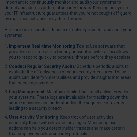
important to continuously monitor and audit your systems to
detect and address potential security threats. Keeping an eye on
your IT infrastructure guarantees that you’re not caught off guard
by malicious activities or system failures.
Here are four essential steps to effectively monitor and audit your
systems:
Implement Real-time Monitoring Tools
: Use software that
provides real-time alerts for any unusual activities. This allows
you to respond quickly to potential threats before they escalate.
Conduct Regular Security Audits
: Schedule periodic audits to
evaluate the effectiveness of your security measures. These
audits can identify vulnerabilities and provide insights into areas
that need improvement.
Log Management
: Maintain detailed logs of all activities within
your systems. These logs are invaluable for tracking down the
source of issues and understanding the sequence of events
leading to a security breach.
User Activity Monitoring
: Keep track of user activities,
especially those with elevated privileges. Monitoring user
actions can help you detect insider threats and make certain
that employees follow security protocols.