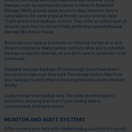
Invest in both local and cloud-based backup solutions. Local
backups, such as external hard drives or Network Attached
Storage (NAS), provide quick access to data. However, they’re
vulnerable to the same physical threats as your primary data.
That’s where cloud backups come in. They offer an added layer of
security since they’re stored offsite, protecting against physical
damage like fires or floods.
Automate your backup processes to minimise human error and
ensure consistency. Many backup solutions allow you to schedule
backups at specific intervals, so you don’t have to remember to do
it manually.
Regularly test your backups. It’s not enough to just have them—
you need to make sure they work. Periodically restore files from
your backups to verify they’re not corrupted and can be retrieved
quickly.
Lastly, encrypt your backup data. This adds an extra layer of
protection, ensuring that even if your backup data is
compromised, it remains secure.
MONITOR AND AUDIT SYSTEMS
After securing your data with reliable backup solutions, it’s equally