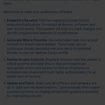
them.
Here’s how to make your audits more effective:
Establish a Baseline
: Start by mapping out your current
network infrastructure. Document all devices, software, and
user access points. This baseline will help you track changes and
identify unauthorized additions or modifications.
Automate Where Possible
: Use automated tools to scan your
network for known vulnerabilities. These tools can run
continuous checks, providing real-time alerts on potential
threats, so you can address issues swiftly.
Review Access Controls
: Regularly examine who has access to
critical systems and data. Ensure that permissions are
appropriate and revoke access for former employees or
outdated roles. Implement multi-factor authentication for an
added layer of security.
Update and Patch
: Make sure all software and hardware are
up-to-date with the latest patches. Cybercriminals often exploit
outdated systems, so staying current with updates is essential
for maintaining security.