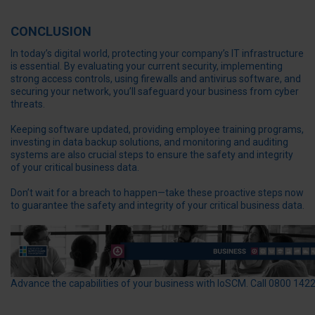
CONCLUSION
In today’s digital world, protecting your company’s IT infrastructure
is essential. By evaluating your current security, implementing
strong access controls, using firewalls and antivirus software, and
securing your network, you’ll safeguard your business from cyber
threats.
Keeping software updated, providing employee training programs,
investing in data backup solutions, and monitoring and auditing
systems are also crucial steps to ensure the safety and integrity
of your critical business data.
Don’t wait for a breach to happen—take these proactive steps now
to guarantee the safety and integrity of your critical business data.
Advance the capabilities of your business with IoSCM. Call 0800 142