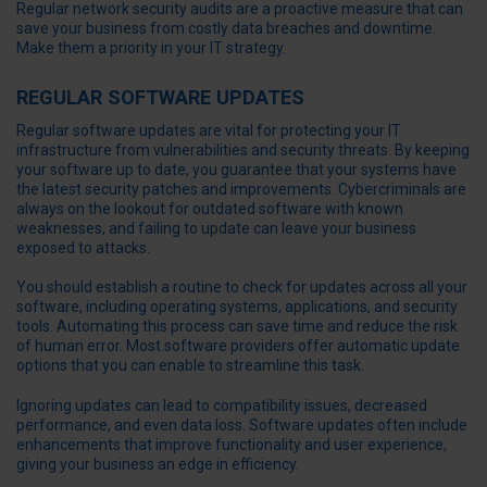
Regular network security audits are a proactive measure that can
save your business from costly data breaches and downtime.
Make them a priority in your IT strategy.
REGULAR SOFTWARE UPDATES
Regular software updates are vital for protecting your IT
infrastructure from vulnerabilities and security threats. By keeping
your software up to date, you guarantee that your systems have
the latest security patches and improvements. Cybercriminals are
always on the lookout for outdated software with known
weaknesses, and failing to update can leave your business
exposed to attacks.
You should establish a routine to check for updates across all your
software, including operating systems, applications, and security
tools. Automating this process can save time and reduce the risk
of human error. Most software providers offer automatic update
options that you can enable to streamline this task.
Ignoring updates can lead to compatibility issues, decreased
performance, and even data loss. Software updates often include
enhancements that improve functionality and user experience,
giving your business an edge in efficiency.