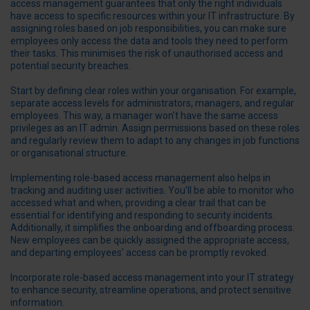
access management guarantees that only the right individuals
have access to specific resources within your IT infrastructure. By
assigning roles based on job responsibilities, you can make sure
employees only access the data and tools they need to perform
their tasks. This minimises the risk of unauthorised access and
potential security breaches.
Start by defining clear roles within your organisation. For example,
separate access levels for administrators, managers, and regular
employees. This way, a manager won’t have the same access
privileges as an IT admin. Assign permissions based on these roles
and regularly review them to adapt to any changes in job functions
or organisational structure.
Implementing role-based access management also helps in
tracking and auditing user activities. You’ll be able to monitor who
accessed what and when, providing a clear trail that can be
essential for identifying and responding to security incidents.
Additionally, it simplifies the onboarding and offboarding process.
New employees can be quickly assigned the appropriate access,
and departing employees’ access can be promptly revoked.
Incorporate role-based access management into your IT strategy
to enhance security, streamline operations, and protect sensitive
information.