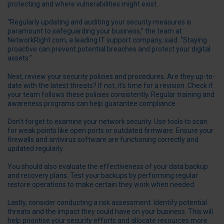
protecting and where vulnerabilities might exist.
“Regularly updating and auditing your security measures is
paramount to safeguarding your business,” the team at
NetworkRight.com
, a leading IT support company, said. “Staying
proactive can prevent potential breaches and protect your digital
assets.”
Next, review your security policies and procedures. Are they up-to-
date with the latest threats? If not, it’s time for a revision. Check if
your team follows these policies consistently. Regular training and
awareness programs can help guarantee compliance.
Don’t forget to examine your network security. Use tools to scan
for weak points like open ports or outdated firmware. Ensure your
firewalls and antivirus software are functioning correctly and
updated regularly.
You should also evaluate the effectiveness of your data backup
and recovery plans. Test your backups by performing regular
restore operations to make certain they work when needed.
Lastly, consider conducting a risk assessment. Identify potential
threats and the impact they could have on your business. This will
help prioritise your security efforts and allocate resources more