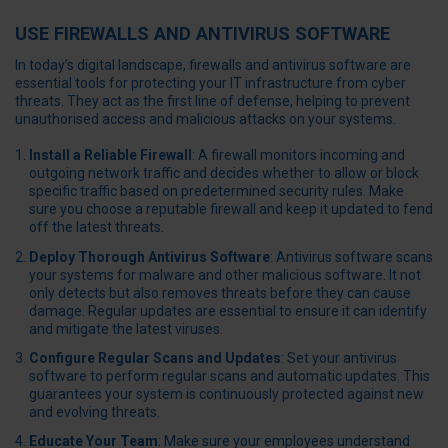
USE FIREWALLS AND ANTIVIRUS SOFTWARE
In today’s digital landscape, firewalls and antivirus software are
essential tools for protecting your IT infrastructure from cyber
threats. They act as the first line of defense, helping to prevent
unauthorised access and malicious attacks on your systems.
Install a Reliable Firewall
: A firewall monitors incoming and
outgoing network traffic and decides whether to allow or block
specific traffic based on predetermined security rules. Make
sure you choose a reputable firewall and keep it updated to fend
off the latest threats.
Deploy Thorough Antivirus Software
: Antivirus software scans
your systems for malware and other malicious software. It not
only detects but also removes threats before they can cause
damage. Regular updates are essential to ensure it can identify
and mitigate the latest viruses.
Configure Regular Scans and Updates
: Set your antivirus
software to perform regular scans and automatic updates. This
guarantees your system is continuously protected against new
and evolving threats.
Educate Your Team
: Make sure your employees understand