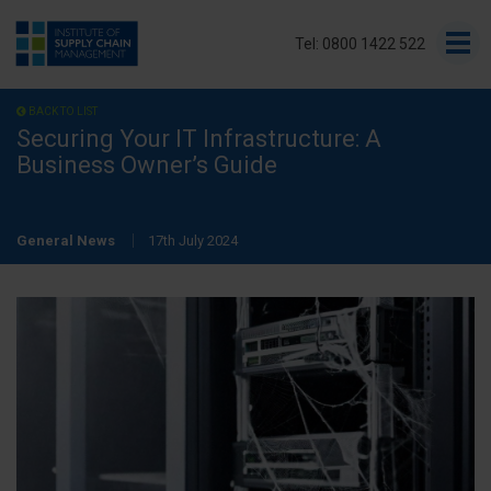
Tel: 0800 1422 522
BACK TO LIST
Securing Your IT Infrastructure: A
Business Owner’s Guide
General News
17th July 2024