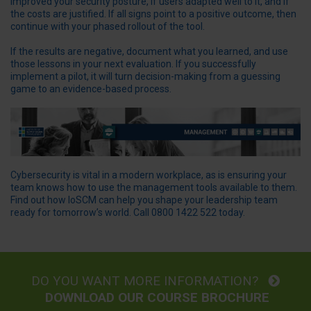
improved your security posture, if users adapted well to it, and if
the costs are justified. If all signs point to a positive outcome, then
continue with your phased rollout of the tool.
If the results are negative, document what you learned, and use
those lessons in your next evaluation. If you successfully
implement a pilot, it will turn decision-making from a guessing
game to an evidence-based process.
Cybersecurity is vital in a modern workplace, as is ensuring your
team knows how to use the management tools available to them.
Find out how IoSCM can help you shape your leadership team
ready for tomorrow’s world. Call 0800 1422 522 today.
DO YOU WANT MORE INFORMATION?
DOWNLOAD OUR COURSE BROCHURE