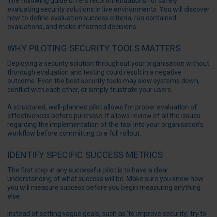
The following guide offers recommendations for safely
evaluating security solutions in live environments. You will discover
how to define evaluation success criteria, run contained
evaluations, and make informed decisions.
WHY PILOTING SECURITY TOOLS MATTERS
Deploying a security solution throughout your organisation without
thorough evaluation and testing could result in a negative
outcome. Even the best
security tools
may slow systems down,
conflict with each other, or simply frustrate your users.
A structured, well-planned pilot allows for proper evaluation of
effectiveness before purchase. It allows review of all the issues
regarding the implementation of the tool into your organisation’s
workflow before committing to a full rollout.
IDENTIFY SPECIFIC SUCCESS METRICS
The first step in any successful pilot is to have a clear
understanding of what success will be. Make sure you know how
you will measure success before you begin measuring anything
else.
Instead of setting vague goals, such as ‘to
improve security
,’ try to