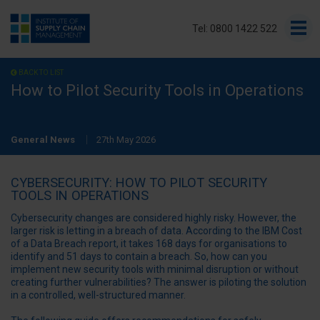
Tel: 0800 1422 522
BACK TO LIST
How to Pilot Security Tools in Operations
General News
27th May 2026
CYBERSECURITY: HOW TO PILOT SECURITY
TOOLS IN OPERATIONS
Cybersecurity changes are considered highly risky. However, the
larger risk is letting in a breach of data. According to the IBM Cost
of a Data Breach report, it takes 168 days for organisations to
identify and 51 days to contain a breach.
So, how can you
implement new security tools with minimal disruption or without
creating further vulnerabilities? The answer is piloting the solution
in a controlled, well-structured manner.