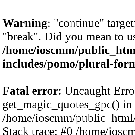
Warning
: "continue" target
"break". Did you mean to us
/home/ioscmm/public_htm
includes/pomo/plural-for
Fatal error
: Uncaught Erro
get_magic_quotes_gpc() in
/home/ioscmm/public_html
Stack trace: #0 /home/ios