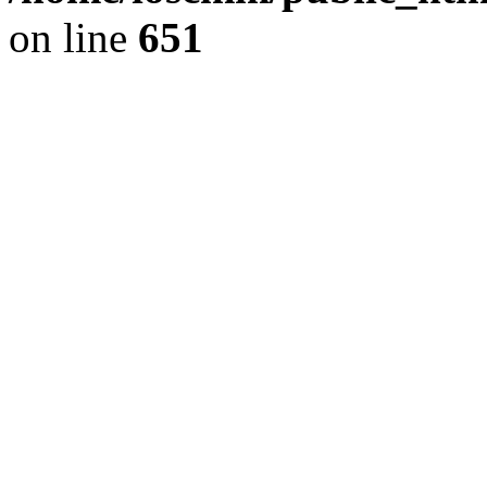
on line
651