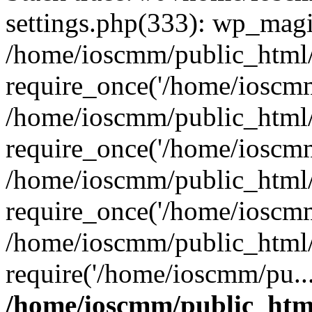
settings.php(333): wp_magi
/home/ioscmm/public_html
require_once('/home/ioscmm
/home/ioscmm/public_html
require_once('/home/ioscmm
/home/ioscmm/public_html
require_once('/home/ioscmm
/home/ioscmm/public_html
require('/home/ioscmm/pu..
/home/ioscmm/public_htm