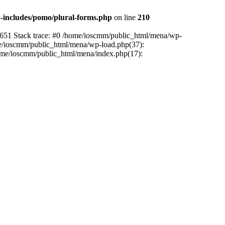
includes/pomo/plural-forms.php
on line
210
:651 Stack trace: #0 /home/ioscmm/public_html/mena/wp-
me/ioscmm/public_html/mena/wp-load.php(37):
home/ioscmm/public_html/mena/index.php(17):