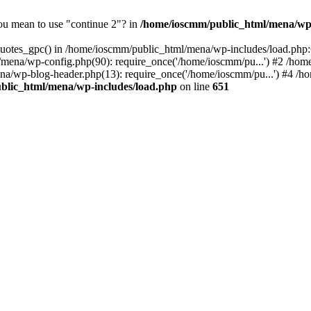
you mean to use "continue 2"? in
/home/ioscmm/public_html/mena/wp-
_quotes_gpc() in /home/ioscmm/public_html/mena/wp-includes/load.php
/mena/wp-config.php(90): require_once('/home/ioscmm/pu...') #2 /ho
na/wp-blog-header.php(13): require_once('/home/ioscmm/pu...') #4 /
blic_html/mena/wp-includes/load.php
on line
651