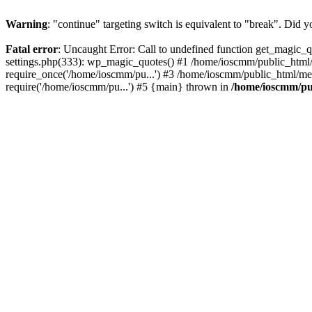
Warning
: "continue" targeting switch is equivalent to "break". Did 
Fatal error
: Uncaught Error: Call to undefined function get_magic
settings.php(333): wp_magic_quotes() #1 /home/ioscmm/public_html
require_once('/home/ioscmm/pu...') #3 /home/ioscmm/public_html/me
require('/home/ioscmm/pu...') #5 {main} thrown in
/home/ioscmm/pu