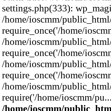
settings.php(333): wp_magi
/home/ioscmm/public_html
require_once('/home/ioscmm
/home/ioscmm/public_html
require_once('/home/ioscmm
/home/ioscmm/public_html
require_once('/home/ioscmm
/home/ioscmm/public_html
require('/home/ioscmm/pu..
/home/ioscmm/public_htm