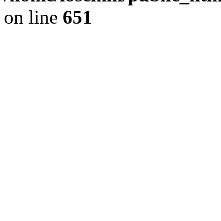
on line
651