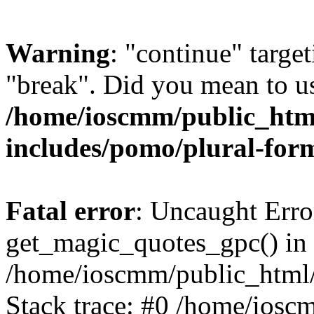
Warning
: "continue" target
"break". Did you mean to us
/home/ioscmm/public_htm
includes/pomo/plural-for
Fatal error
: Uncaught Erro
get_magic_quotes_gpc() in
/home/ioscmm/public_html
Stack trace: #0 /home/ios